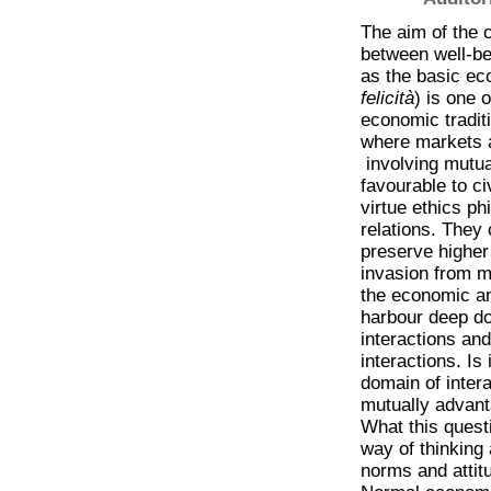
The aim of the c
between well-be
as the basic eco
felicità
) is one 
economic tradit
where markets ar
involving mutua
favourable to c
virtue ethics ph
relations. They 
preserve higher
invasion from m
the economic and
harbour deep do
interactions and
interactions. Is
domain of inter
mutually advant
What this quest
way of thinking 
norms and attit