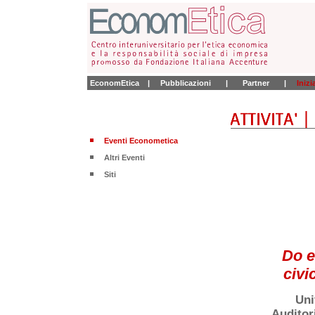
EconomEtica
|
Pubblicazioni
|
Partner
|
Iniz
Eventi Econometica
Altri Eventi
Siti
Do e
civi
Uni
Auditor