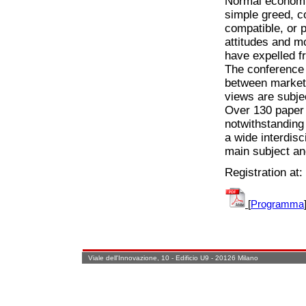
Normal economic
simple greed, c
compatible, or 
attitudes and m
have expelled f
The conference 
between market 
views are subjec
Over 130 paper 
notwithstanding 
a wide interdisc
main subject an
Registration at:
[
Programma
Viale dell'Innovazione, 10 - Edificio U9 - 20126 Milano