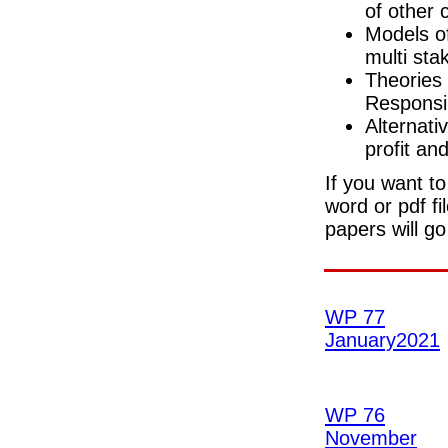
of other c
Models of
multi st
Theories 
Responsib
Alternati
profit and
If you want to
word or pdf fi
papers will g
WP 77
January2021
WP 76
November