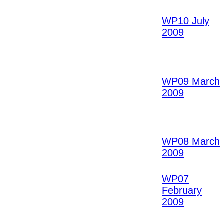
WP10 July
2009
WP09 March
2009
WP08 March
2009
WP07
February
2009