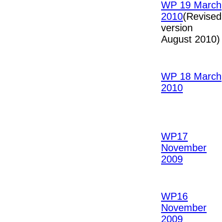
WP 19 March
2010
(Revised
version
August 2010)
WP 18 March
2010
WP17
November
2009
WP16
November
2009