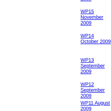
WP15
November
2009
WP14
October 2009
WP13
September
2009
WP12
September
2009
WP11 August
2009