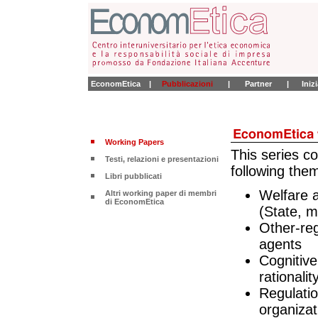
EconomEtica
|
Pubblicazioni
|
Partner
|
Iniz
Working Papers
This series c
Testi, relazioni e presentazioni
following the
Libri pubblicati
Welfare a
Altri working paper di membri
di EconomEtica
(State, m
Other-re
agents
Cognitiv
rationali
Regulatio
organizat