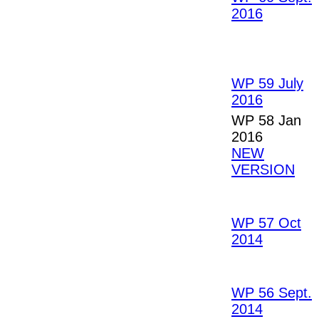
2016
WP 59 July
2016
WP 58 Jan
2016
NEW
VERSION
WP 57 Oct
2014
WP 56 Sept.
2014