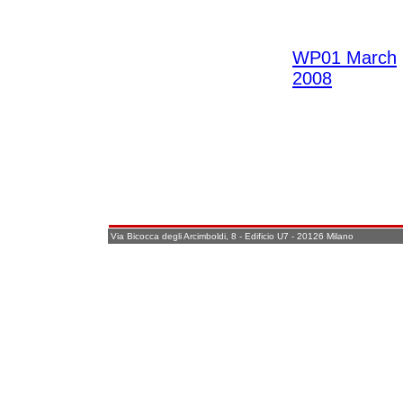
WP01 March
2008
Via Bicocca degli Arcimboldi, 8 - Edificio U7 - 20126 Milano