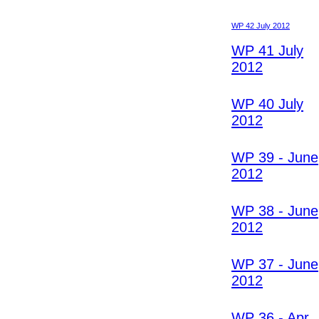
WP 42 July 2012
WP 41 July
2012
WP 40 July
2012
WP 39 - June
2012
WP 38 - June
2012
WP 37 - June
2012
WP 36 - Apr