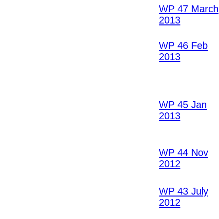
WP 47 March
2013
WP 46 Feb
2013
WP 45 Jan
2013
WP 44 Nov
2012
WP 43 July
2012