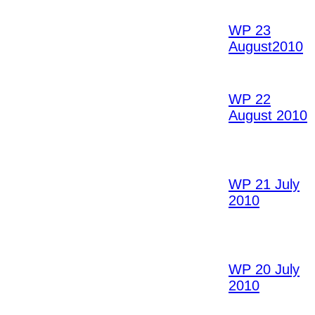
WP 23
August2010
WP 22
August 2010
WP 21 July
2010
WP 20 July
2010