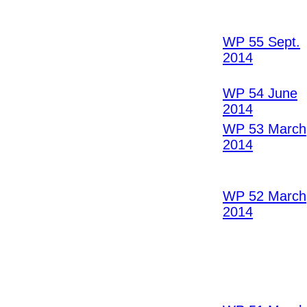
WP 55 Sept.
2014
WP 54 June
2014
WP 53 March
2014
WP 52 March
2014