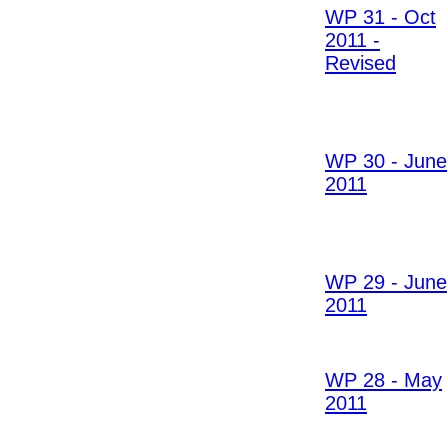
WP 31 - Oct
2011 -
Revised
WP 30 - June
2011
WP 29 - June
2011
WP 28 - May
2011