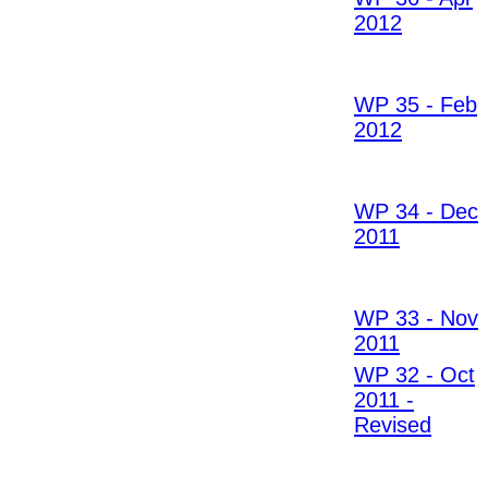
2012
WP 35 - Feb
2012
WP 34 - Dec
2011
WP 33 - Nov
2011
WP 32 - Oct
2011 -
Revised