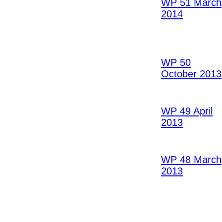
WP 51 March
2014
WP 50
October 2013
WP 49 April
2013
WP 48 March
2013