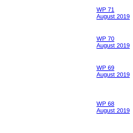
WP 71
August 2019
WP 70
August 2019
WP 69
August 2019
WP 68
August 2019