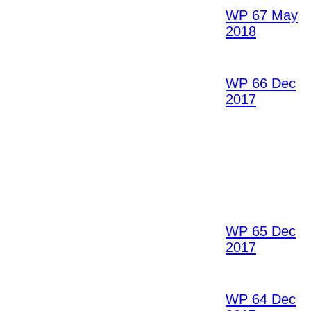
WP 67 May
2018
WP 66 Dec
2017
WP 65 Dec
2017
WP 64 Dec