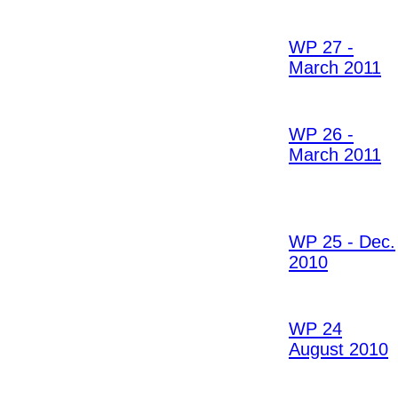
WP 27 -
March 2011
WP 26 -
March 2011
WP 25 - Dec.
2010
WP 24
August 2010