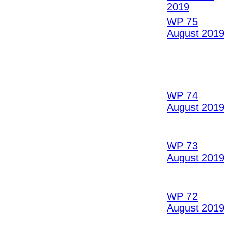
2019
WP 75
August 2019
WP 74
August 2019
WP 73
August 2019
WP 72
August 2019