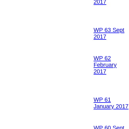
2017
WP 63 Sept
2017
WP 62
February
2017
WP 61
January 2017
WP 60 Sept.