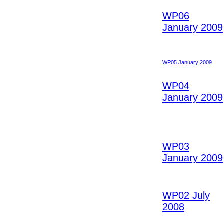
WP06
January 2009
WP05 January 2009
WP04
January 2009
WP03
January 2009
WP02 July
2008